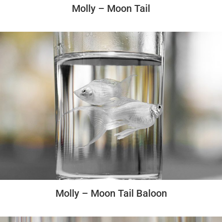
Molly – Moon Tail
Molly – Moon Tail Baloon