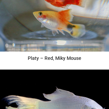
Platy – Red, Miky Mouse