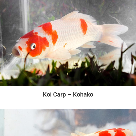
Koi Carp – Kohako