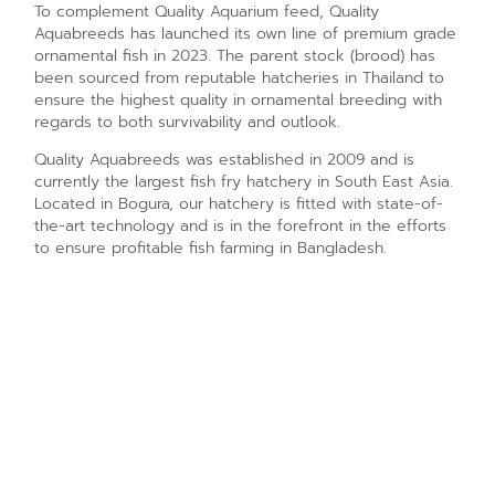
To complement Quality Aquarium feed, Quality
Aquabreeds has launched its own line of premium grade
ornamental fish in 2023. The parent stock (brood) has
been sourced from reputable hatcheries in Thailand to
ensure the highest quality in ornamental breeding with
regards to both survivability and outlook.
Quality Aquabreeds was established in 2009 and is
currently the largest fish fry hatchery in South East Asia.
Located in Bogura, our hatchery is fitted with state-of-
the-art technology and is in the forefront in the efforts
to ensure profitable fish farming in Bangladesh.