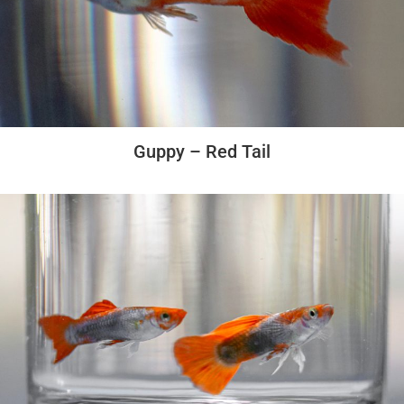
Guppy – Red Tail