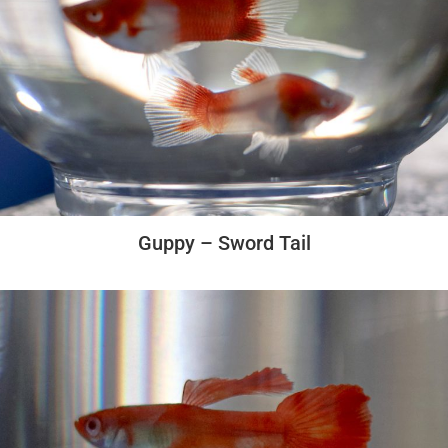
Guppy – Sword Tail