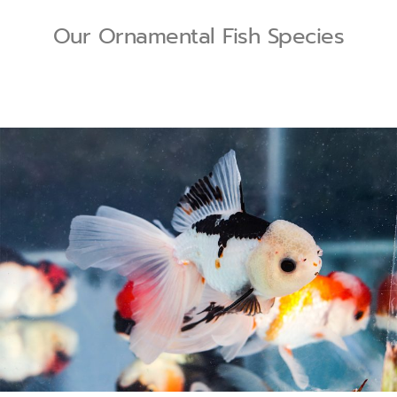
Our Ornamental Fish Species