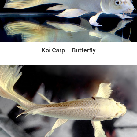
Koi Carp – Butterfly