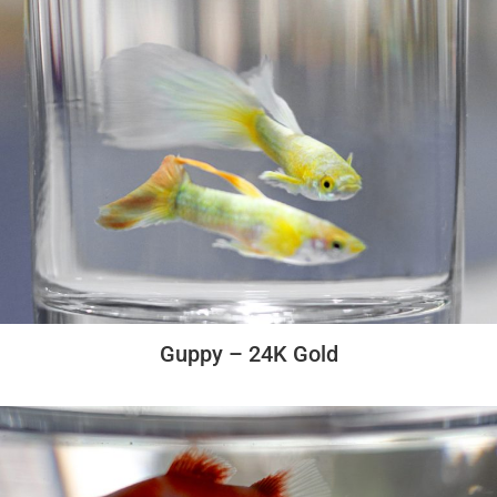
Guppy – 24K Gold