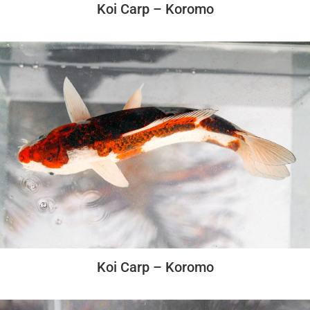
Koi Carp – Koromo
Koi Carp – Koromo