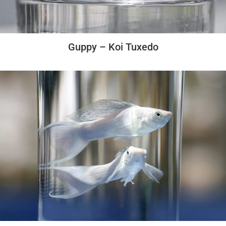
Guppy – Koi Tuxedo