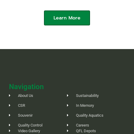
Aquarium
Learn More
Navigation
About Us
Sustainability
CSR
In Memory
Souvenir
Quality Aquatics
Quality Control
Careers
Video Gallery
QFL Depots