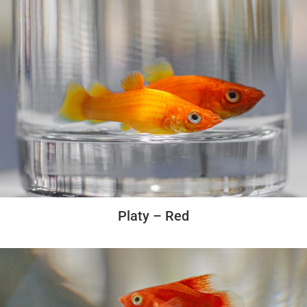
Platy – Red