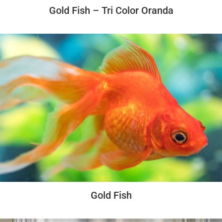
Gold Fish – Tri Color Oranda
Gold Fish