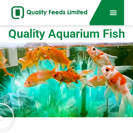
Quality Aquarium Fish