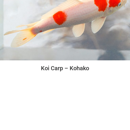
Koi Carp – Kohako
Beginers Guide
How to set up and maintain an