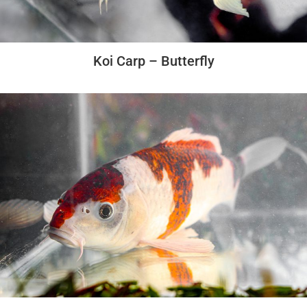
Koi Carp – Butterfly