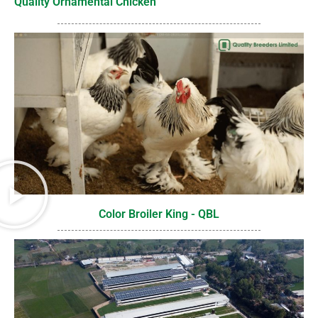
Quality Ornamental Chicken
Color Broiler King - QBL