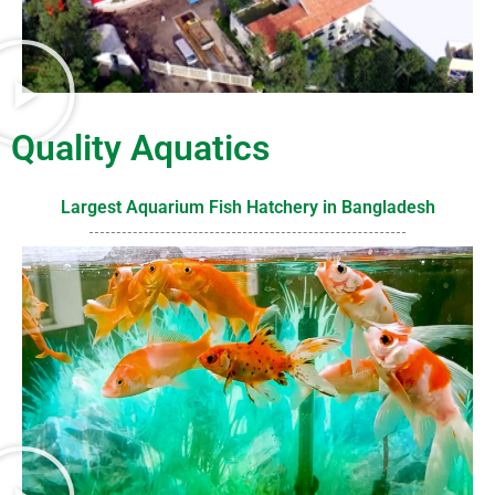
Quality Aquatics
Largest Aquarium Fish Hatchery in Bangladesh