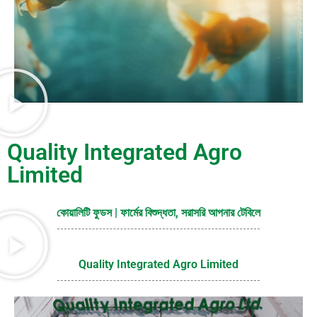
Quality Integrated Agro
Limited
কোয়ালিটি ফুডস | ফার্মের বিশুদ্ধতা, সরাসরি আপনার টেবিলে
Quality Integrated Agro Limited