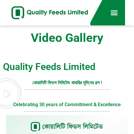
Video Gallery
Quality Feeds Limited
কোয়ালিটি ফিডস লিমিটেড খামারির সুদিনের গল্প !
Celebrating 30 years of Commitment & Excellence