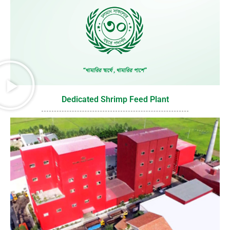
Dedicated Shrimp Feed Plant