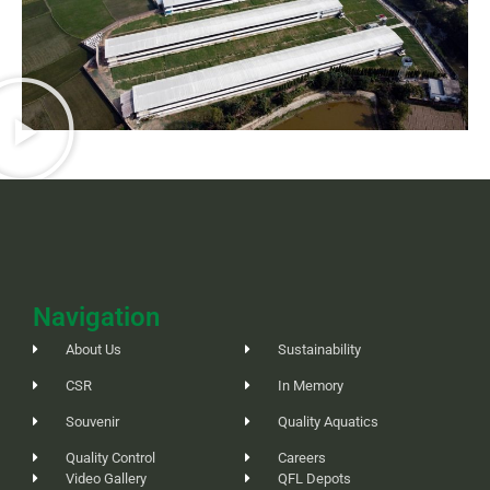
Navigation
About Us
Sustainability
CSR
In Memory
Souvenir
Quality Aquatics
Quality Control
Careers
Video Gallery
QFL Depots