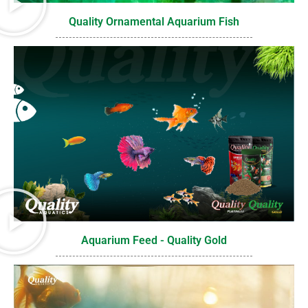
Quality Ornamental Aquarium Fish
Aquarium Feed - Quality Gold