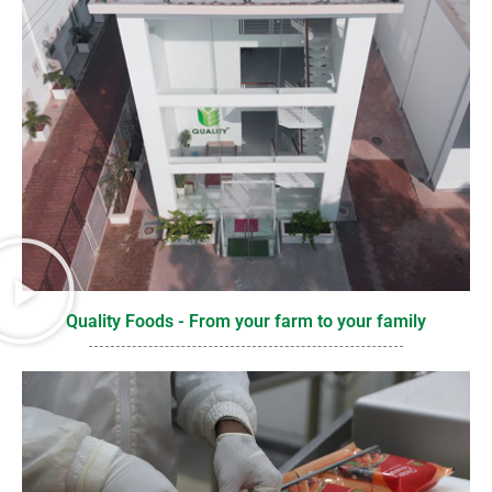
Quality Foods - From your farm to your family