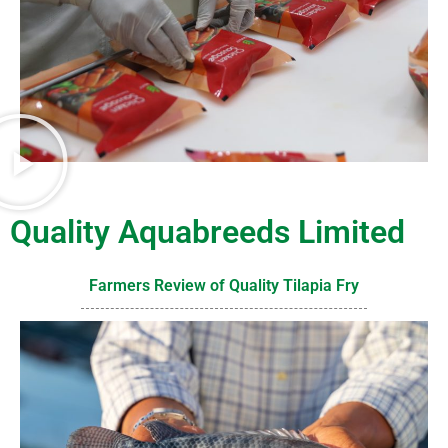
Quality Aquabreeds Limited
Farmers Review of Quality Tilapia Fry