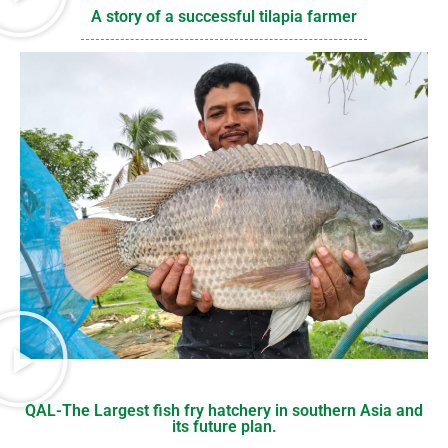
A story of a successful tilapia farmer
QAL-The Largest fish fry hatchery in southern Asia and
its future plan.