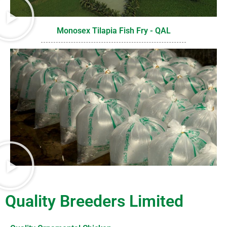
Monosex Tilapia Fish Fry - QAL
Quality Breeders Limited