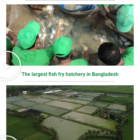
The largest fish fry hatchery in Bangladesh