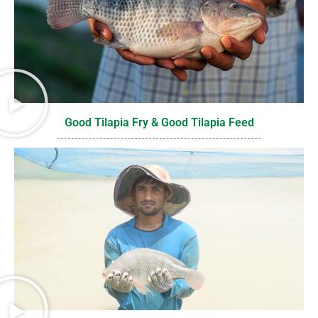
Good Tilapia Fry & Good Tilapia Feed