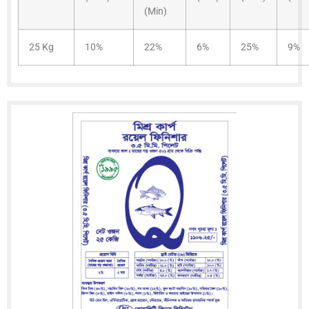
(Min)
25 Kg
10%
22%
6%
25%
9%