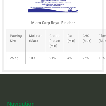
Misro Carp Royal Finisher
Packing
Moisture
Croude
Fat
CHO
Fiber
Size
(Max)
Protein
(Min)
(Max)
(Max
(Min)
25 Kg
10%
21%
4%
25%
10%
Navigation