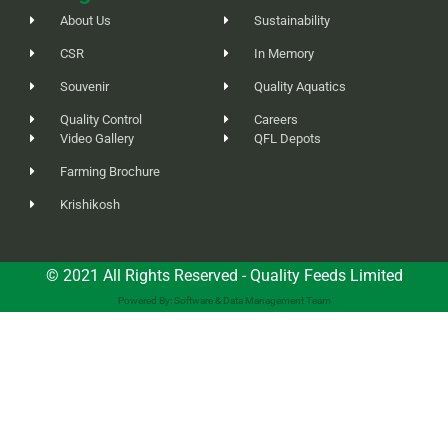
About Us
Sustainability
CSR
In Memory
Souvenir
Quality Aquatics
Quality Control
Careers
Video Gallery
QFL Depots
Farming Brochure
Krishikosh
© 2021 All Rights Reserved - Quality Feeds Limited
Powered By: Software & Data Management Team