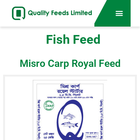
Fish Feed
Misro Carp Royal Feed