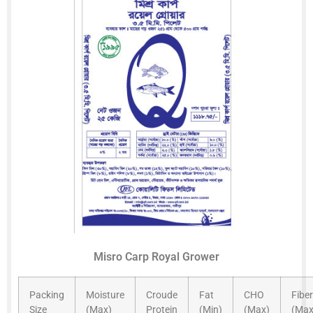
Misro Carp Royal Grower
Packing
Moisture
Croude
Fat
CHO
Fiber
Size
(Max)
Protein
(Min)
(Max)
(Max