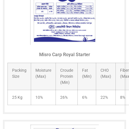
Misro Carp Royal Starter
Packing
Moisture
Croude
Fat
CHO
Fiber
Size
(Max)
Protein
(Min)
(Max)
(Max
(Min)
25 Kg
10%
26%
6%
22%
8%