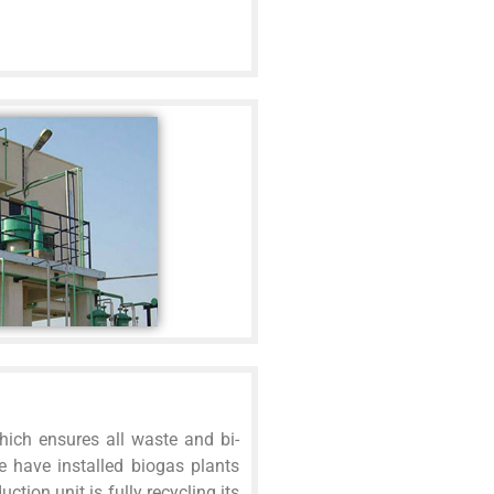
hich ensures all waste and bi-
e have installed biogas plants
ction unit is fully recycling its