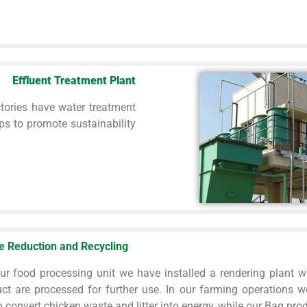
Effluent Treatment Plant
tories have water treatment
ps to promote sustainability
e Reduction and Recycling
ur food processing unit we have installed a rendering plant w
ct are processed for further use. In our farming operations w
 convert chicken waste and litter into energy, while our Bag produ