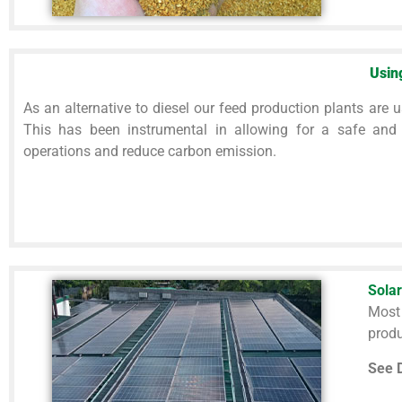
Usin
As an alternative to diesel our feed production plants are u
This has been instrumental in allowing for a safe and
operations and reduce carbon emission.
Solar
Most
produ
See D