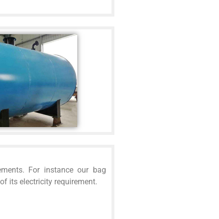
ements. For instance our bag
 its electricity requirement.