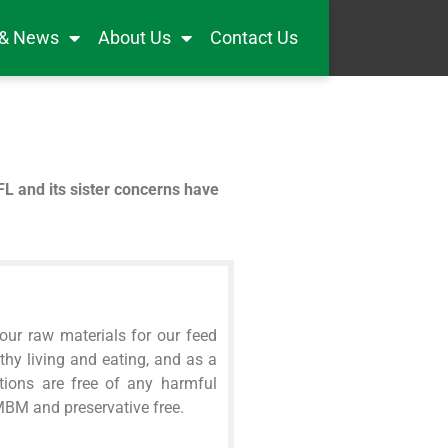
 & News
About Us
Contact Us
FL and its sister concerns have
our raw materials for our feed
hy living and eating, and as a
tions are free of any harmful
 MBM and preservative free.