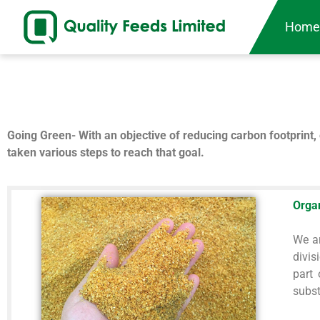
Hom
Going Green- With an objective of reducing carbon footprint, 
taken various steps to reach that goal.
Orga
We ar
divis
part
subst