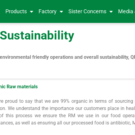
e
Products
Factory
Sister Concerns
Media
Sustainability
environmental friendly operations and overall sustainability, Q
nic Raw materials
e proud to say that we are 99% organic in terms of sourcing 
ion. We understand the importance our customers place in healt
 of this process we ensure the RM we use in our food opera
ances, as well as ensuring all our processed food is antibiotic,