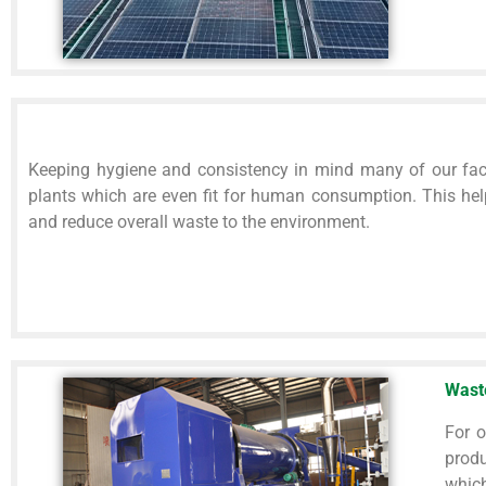
Keeping hygiene and consistency in mind many of our fac
plants which are even fit for human consumption. This hel
and reduce overall waste to the environment.
Wast
For o
produ
which