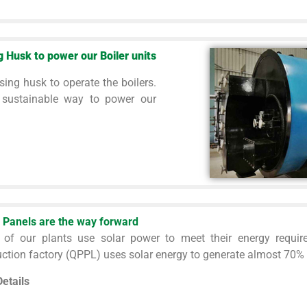
g Husk to power our Boiler units
sing husk to operate the boilers.
 sustainable way to power our
 Panels are the way forward
 of our plants use solar power to meet their energy requir
ction factory (QPPL) uses solar energy to generate almost 70% of
etails