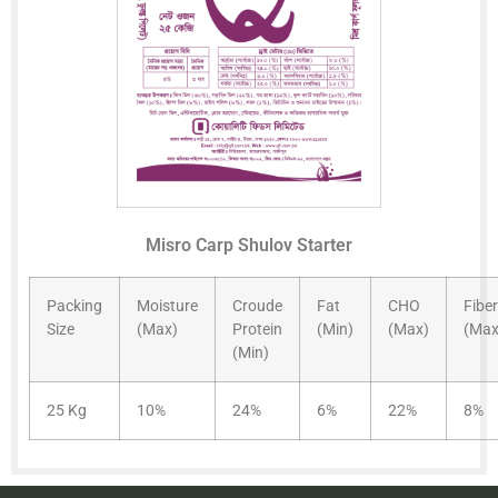
Misro Carp Shulov Starter
Packing
Moisture
Croude
Fat
CHO
Fiber
Size
(Max)
Protein
(Min)
(Max)
(Max
(Min)
25 Kg
10%
24%
6%
22%
8%