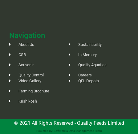
Navigation
About Us
Sustainability
CSR
In Memory
Souvenir
Quality Aquatics
Quality Control
Careers
Video Gallery
QFL Depots
Farming Brochure
Krishikosh
© 2021 All Rights Reserved - Quality Feeds Limited
Powered By: Software & Data Management Team