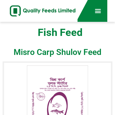
Fish Feed
Misro Carp Shulov Feed