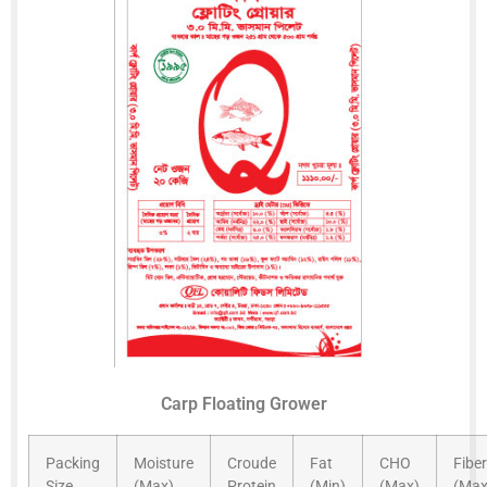
Carp Floating Grower
Packing
Moisture
Croude
Fat
CHO
Fiber
Size
(Max)
Protein
(Min)
(Max)
(Max