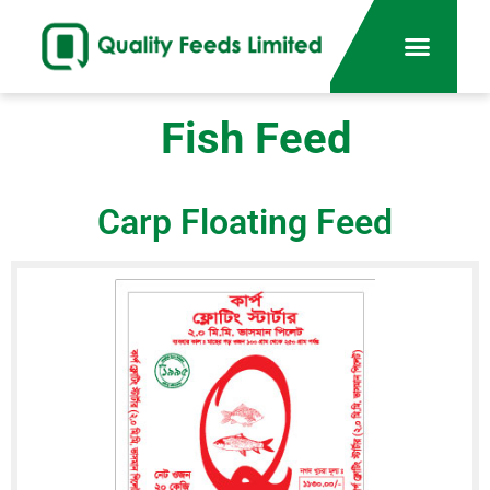
Fish Feed
Carp Floating Feed