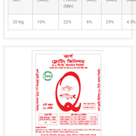
(Min)
20 Kg
10%
22%
6%
25%
4.5%