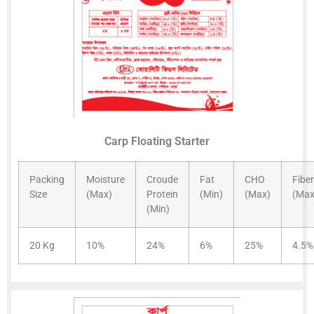
Carp Floating Starter
Packing
Moisture
Croude
Fat
CHO
Fiber
Size
(Max)
Protein
(Min)
(Max)
(Max
(Min)
20 Kg
10%
24%
6%
25%
4.5%