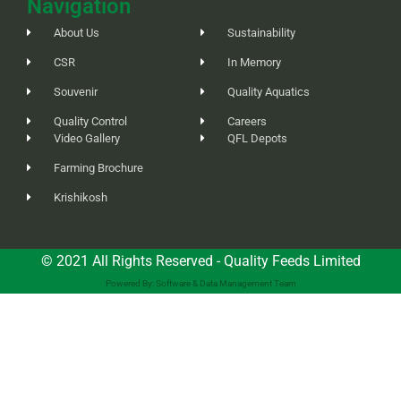
Navigation
About Us
Sustainability
CSR
In Memory
Souvenir
Quality Aquatics
Quality Control
Careers
Video Gallery
QFL Depots
Farming Brochure
Krishikosh
© 2021 All Rights Reserved - Quality Feeds Limited
Powered By: Software & Data Management Team