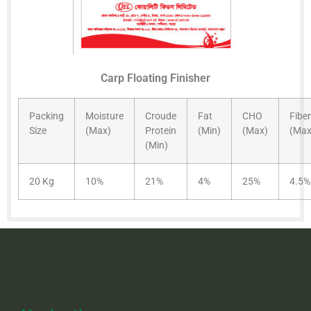
Carp Floating Finisher
Packing
Moisture
Croude
Fat
CHO
Fiber
Size
(Max)
Protein
(Min)
(Max)
(Max
(Min)
20 Kg
10%
21%
4%
25%
4.5%