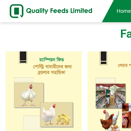
Hom
F