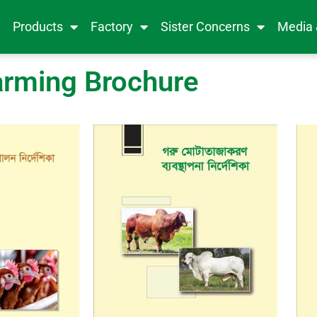
e
Products
Factory
Sister Concerns
Media
arming Brochure