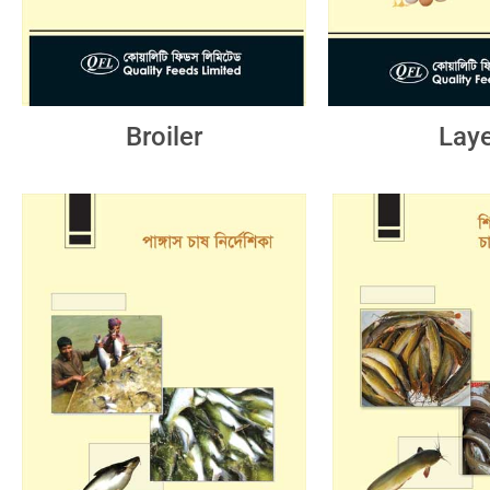
Broiler
Laye