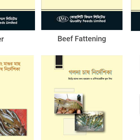
Beef Fattening
r