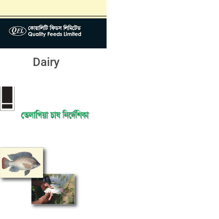
Dairy