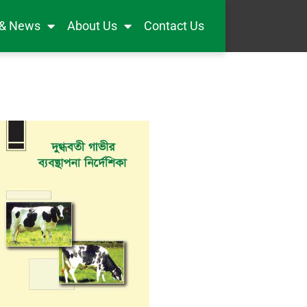
 & News
About Us
Contact Us