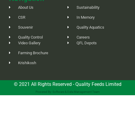
About Us
Sustainability
CSR
In Memory
Souvenir
Quality Aquatics
Quality Control
Careers
Video Gallery
QFL Depots
Farming Brochure
Krishikosh
© 2021 All Rights Reserved - Quality Feeds Limited
Powered By: Software & Data Management Team