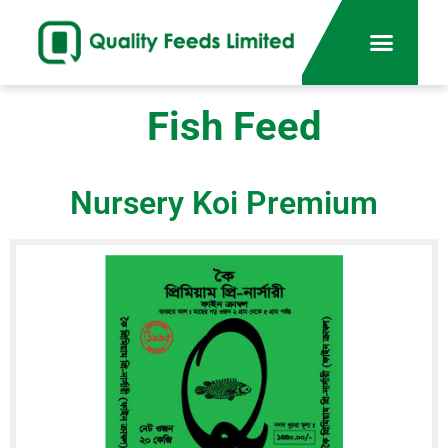
Fish Feed
Nursery Koi Premium