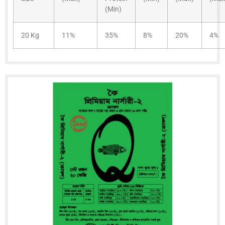
(Min)
20 Kg
11%
35%
8%
20%
4%