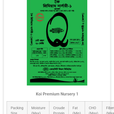
Koi Premium Nursery 1
Packing
Moisture
Croude
Fat
CHO
Fiber
Size
(Max)
Protein
(Min)
(Max)
(Max