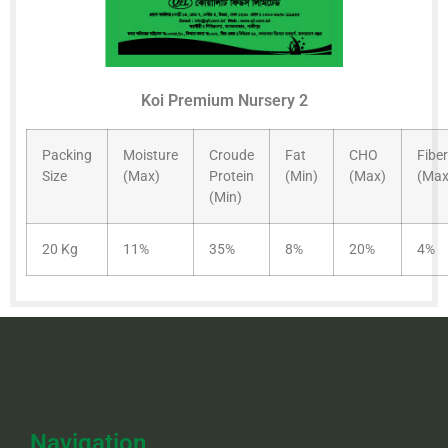
Koi Premium Nursery 2
Packing
Moisture
Croude
Fat
CHO
Fiber
Size
(Max)
Protein
(Min)
(Max)
(Max
(Min)
20 Kg
11%
35%
8%
20%
4%
Navigation