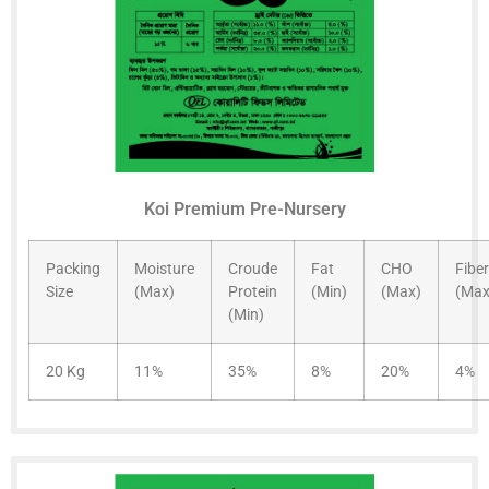
Koi Premium Pre-Nursery
Packing
Moisture
Croude
Fat
CHO
Fiber
Size
(Max)
Protein
(Min)
(Max)
(Max
(Min)
20 Kg
11%
35%
8%
20%
4%