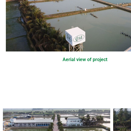
Aerial view of project