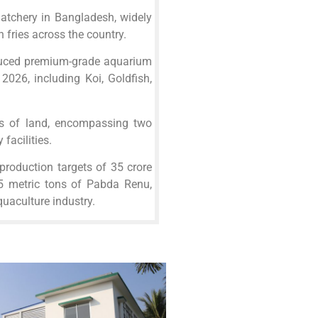
hatchery in Bangladesh, widely
h fries across the country.
duced premium-grade aquarium
 2026, including Koi, Goldfish,
s of land, encompassing two
facilities.
production targets of 35 crore
 5 metric tons of Pabda Renu,
quaculture industry.