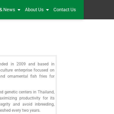
 & News
About Us
Contact Us
unded in 2009 and based in
aculture enterprise focused on
and ornamental fish fries for
d genetic centers in Thailand,
ximizing productivity for its
egrity and avoid inbreeding,
reshed every two years.