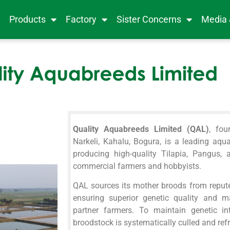
e
Products
Factory
Sister Concerns
Media
Quality Aquabreeds Limited (QAL)
, fo
Narkeli, Kahalu, Bogura, is a leading aqu
producing high-quality Tilapia, Pangus, 
commercial farmers and hobbyists.
QAL sources its mother broods from repute
ensuring superior genetic quality and ma
partner farmers. To maintain genetic int
broodstock is systematically culled and ref