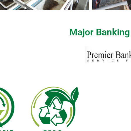
Major Banking