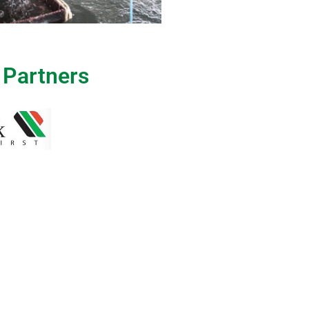
 Partners