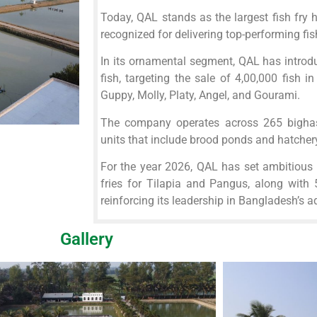
Today, QAL stands as the largest fish fry 
recognized for delivering top-performing fis
In its ornamental segment, QAL has intro
fish, targeting the sale of 4,00,000 fish in
Guppy, Molly, Platy, Angel, and Gourami.
The company operates across 265 bigha
units that include brood ponds and hatchery 
For the year 2026, QAL has set ambitious 
fries for Tilapia and Pangus, along with
reinforcing its leadership in Bangladesh’s a
Gallery