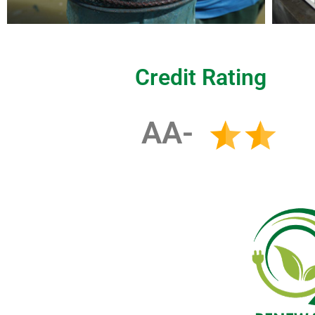
Credit Rating
AA-