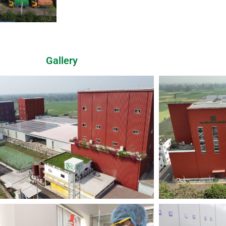
Gallery