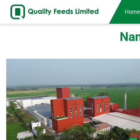
Hom
Nan