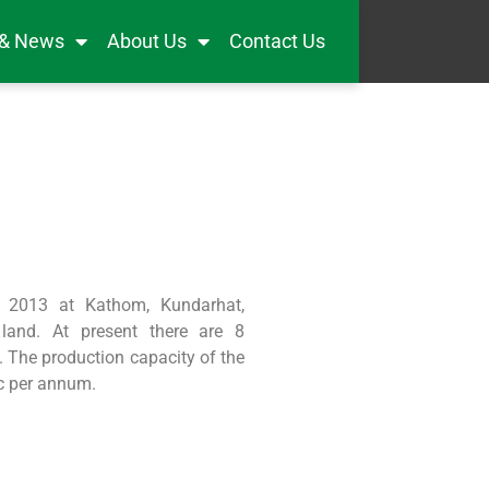
 & News
About Us
Contact Us
 2013 at Kathom, Kundarhat,
and. At present there are 8
. The production capacity of the
c per annum.