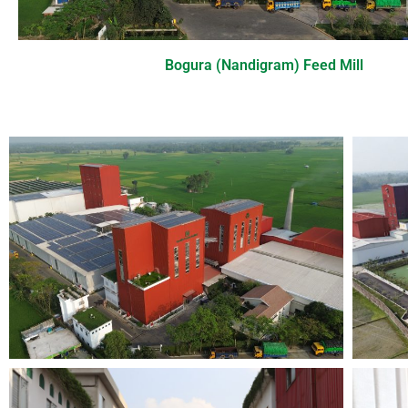
Bogura (Nandigram) Feed Mill