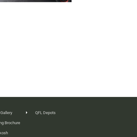
 Gallery
QFL Depots
ng Brochure
ikosh