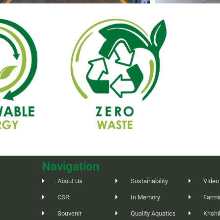
Navigation
About Us
Sustainability
Video
CSR
In Memory
Farmi
Souvenir
Quality Aquatics
Krish