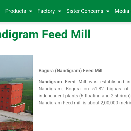
e
Products
Factory
Sister Concerns
Media
digram Feed Mill
Bogura (Nandigram) Feed Mill
N
andigram Feed Mill
was established in
Nandigram, Bogura on 51.82 bighas of l
independent plants (6 floating and 2 shrimp)
Nandigram Feed mill is about 2,00,000 metri