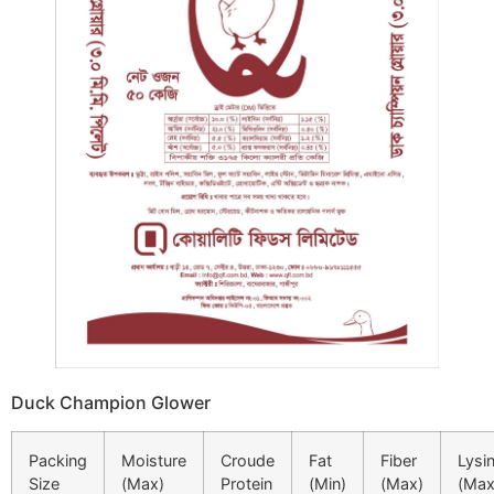
Duck Champion Glower
Packing
Moisture
Croude
Fat
Fiber
Lysi
Size
(Max)
Protein
(Min)
(Max)
(Max