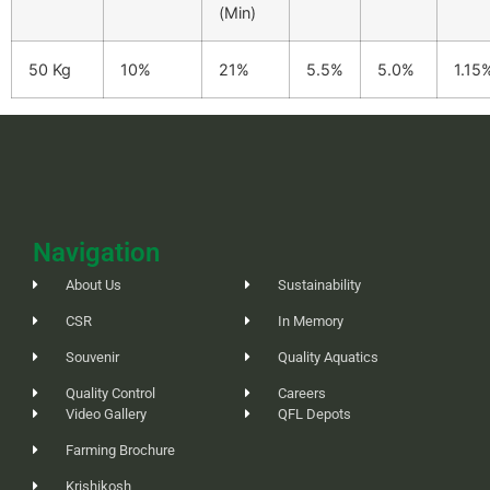
(Min)
50 Kg
10%
21%
5.5%
5.0%
1.15
Navigation
About Us
Sustainability
CSR
In Memory
Souvenir
Quality Aquatics
Quality Control
Careers
Video Gallery
QFL Depots
Farming Brochure
Krishikosh