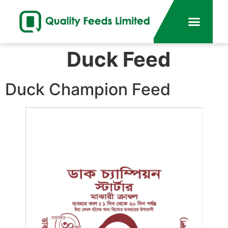
Duck Feed
Duck Champion Feed