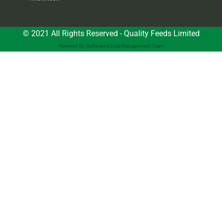
© 2021 All Rights Reserved - Quality Feeds Limited
Powered By: Software & Data Management Team