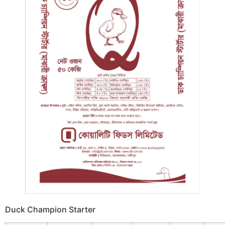
Duck Champion Starter