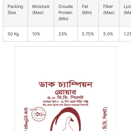
Packing
Moisture
Croude
Fat
Fiber
Lys
Size
(Max)
Protein
(Min)
(Max)
(Ma
(Min)
50 Kg
10%
23%
5.75%
5.0%
1.2