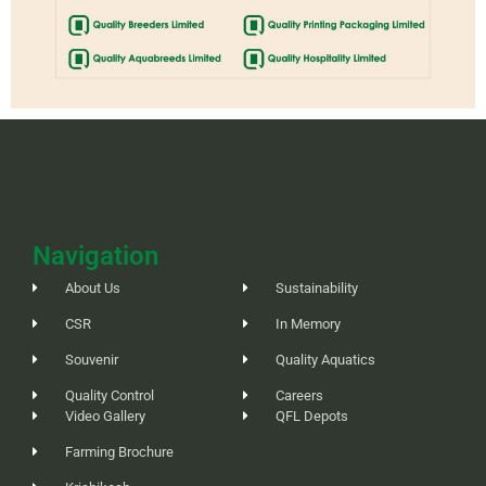
Navigation
About Us
Sustainability
CSR
In Memory
Souvenir
Quality Aquatics
Quality Control
Careers
Video Gallery
QFL Depots
Farming Brochure