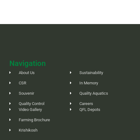
Navigation
About Us
Sustainability
CSR
In Memory
Souvenir
Quality Aquatics
Quality Control
Careers
Video Gallery
QFL Depots
Farming Brochure
Krishikosh