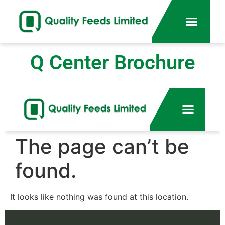
Q Center Brochure