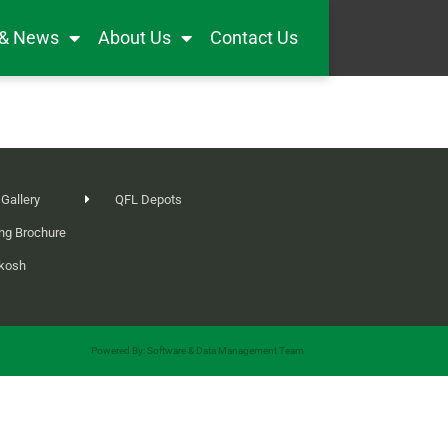
 & News
About Us
Contact Us
 Gallery
QFL Depots
ng Brochure
ikosh
Powered By: Software & Data Management Team