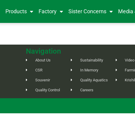
e
Products
Factory
Sister Concerns
Media
Navigation
About Us
Sustainability
Video
CSR
In Memory
Farmi
Souvenir
Quality Aquatics
Krish
Quality Control
Careers