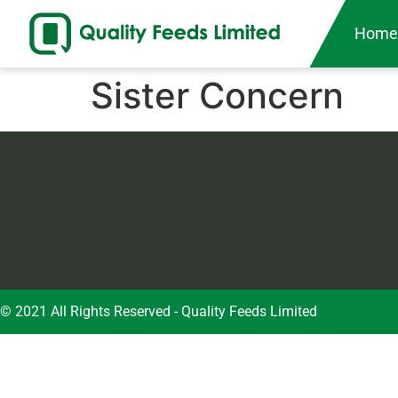
Hom
Sister Concern
© 2021 All Rights Reserved - Quality Feeds Limited